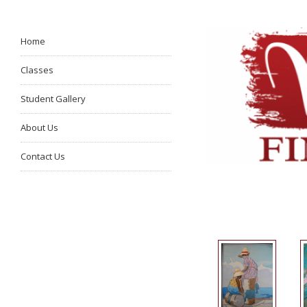
Home
Classes
Student Gallery
About Us
Contact Us