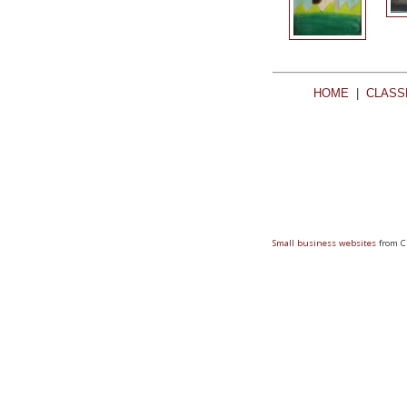
HOME
|
CLASS
Small business websites
from C